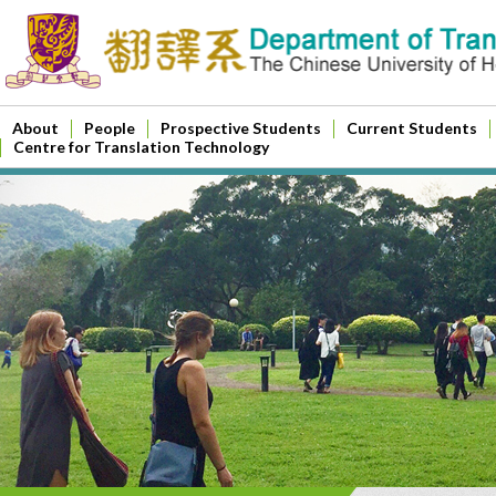
About
People
Prospective Students
Current Students
Centre for Translation Technology