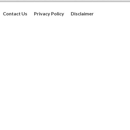
Contact Us
Privacy Policy
Disclaimer