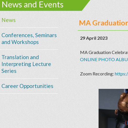
News and Events
News
MA Graduation
Conferences, Seminars
29 April 2023
and Workshops
MA Graduation Celebra
Translation and
ONLINE PHOTO ALB
Interpreting Lecture
Series
Zoom Recording:
https
Career Opportunities