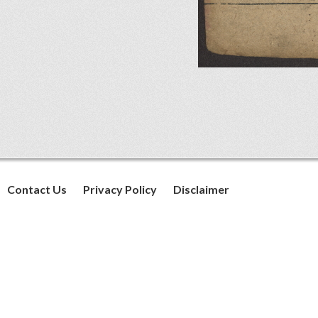
Contact Us
Privacy Policy
Disclaimer