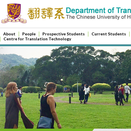
About
People
Prospective Students
Current Students
Centre for Translation Technology