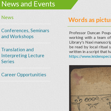
News and Events
News
Words as pictu
Conferences, Seminars
Professor Duncan Poupa
and Workshops
working with a team of 
Library's Naxi manuscrip
be read by local ritual 
Translation and
written in a script that 
Interpreting Lecture
https://www.leidenspeci
Series
Career Opportunities