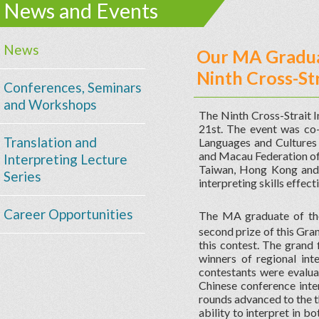
News and Events
News
Our MA Gradua
Ninth Cross-St
Conferences, Seminars
and Workshops
The Ninth Cross-Strait 
21st. The event was co
Translation and
Languages and Cultures 
and Macau Federation of 
Interpreting Lecture
Taiwan, Hong Kong and 
Series
interpreting skills effect
Career Opportunities
The MA graduate of t
second prize of this Gra
this contest. The grand 
winners of regional int
contestants were evalua
Chinese conference inter
rounds advanced to the t
ability to interpret in b