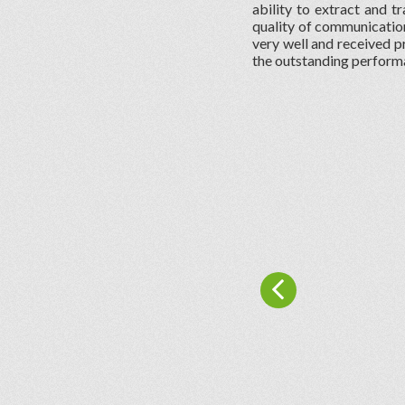
ability to extract and tr
quality of communication
very well and received pr
the outstanding perform