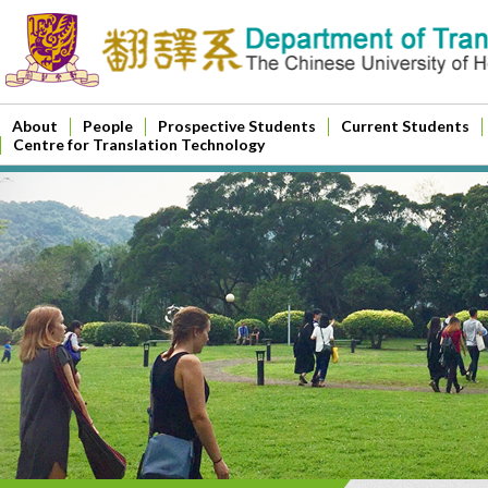
About
People
Prospective Students
Current Students
Centre for Translation Technology