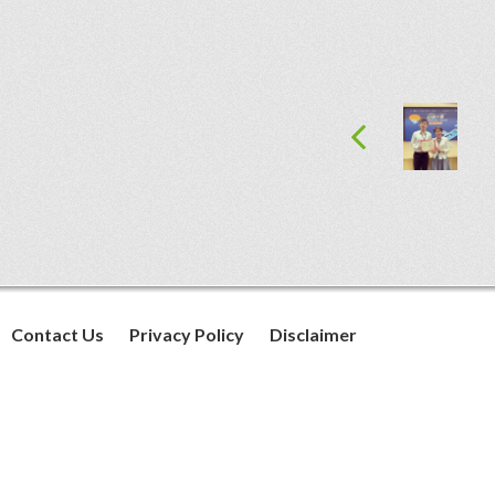
Contact Us
Privacy Policy
Disclaimer