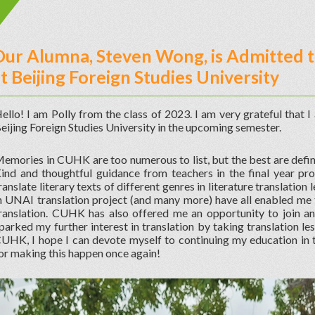
ur Alumna, Steven Wong, is Admitted t
t Beijing Foreign Studies University
ello! I am Polly from the class of 2023. I am very grateful that 
eijing Foreign Studies University in the upcoming semester.
emories in CUHK are too numerous to list, but the best are defin
ind and thoughtful guidance from teachers in the final year pro
ranslate literary texts of different genres in literature translatio
n UNAI translation project (and many more) have all enabled m
ranslation. CUHK has also offered me an opportunity to join a
parked my further interest in translation by taking translation les
UHK, I hope I can devote myself to continuing my education in 
or making this happen once again!