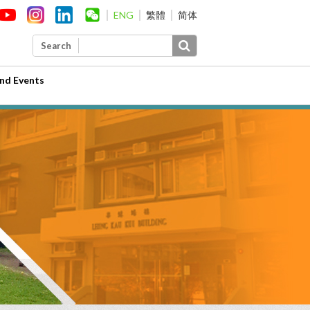
ENG
繁體
简体
Search
nd Events