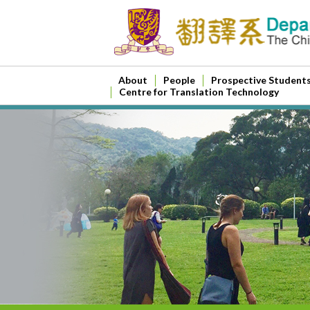
About
People
Prospective Student
Centre for Translation Technology