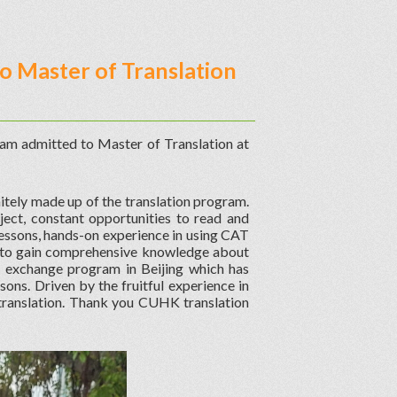
o Master of Translation
I am admitted to Master of Translation at
itely made up of the translation program.
ject, constant opportunities to read and
n lessons, hands-on experience in using CAT
e to gain comprehensive knowledge about
n exchange program in Beijing which has
sons. Driven by the fruitful experience in
translation. Thank you CUHK translation