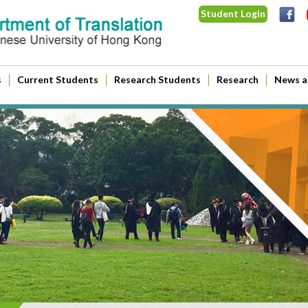
Student Login
s
Current Students
Research Students
Research
News a