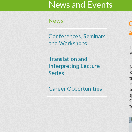
News and Events
News
O
a
Conferences, Seminars
and Workshops
H
B
Translation and
Interpreting Lecture
M
Series
K
t
i
Career Opportunities
t
s
C
f