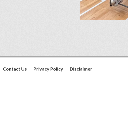
Contact Us
Privacy Policy
Disclaimer