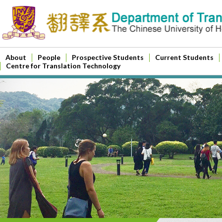
About
People
Prospective Students
Current Students
Centre for Translation Technology