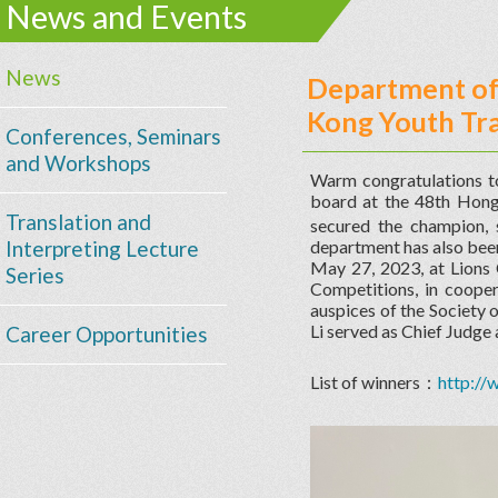
News and Events
News
Department of 
Kong Youth Tra
Conferences, Seminars
and Workshops
Warm congratulations t
board at the 48th H
Translation and
secured the champion, 
Interpreting Lecture
department has also been
May 27, 2023, at Lions
Series
Competitions, in coope
auspices of the Society 
Li served as Chief Judge 
Career Opportunities
List of winners：
http:/