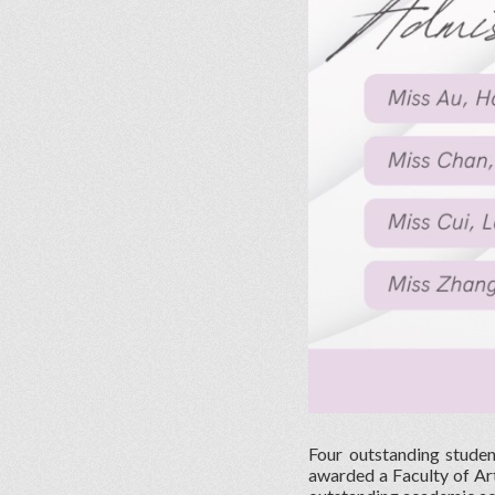
Four outstanding stude
awarded a Faculty of Ar