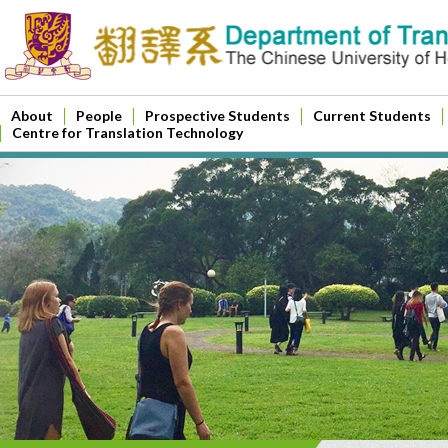
About
People
Prospective Students
Current Students
Centre for Translation Technology