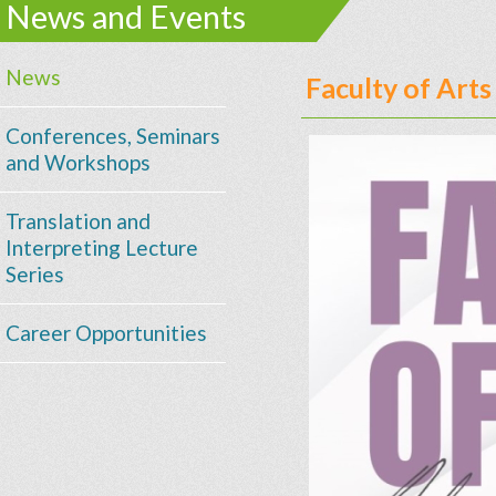
News and Events
News
Faculty of Art
Conferences, Seminars
and Workshops
Translation and
Interpreting Lecture
Series
Career Opportunities