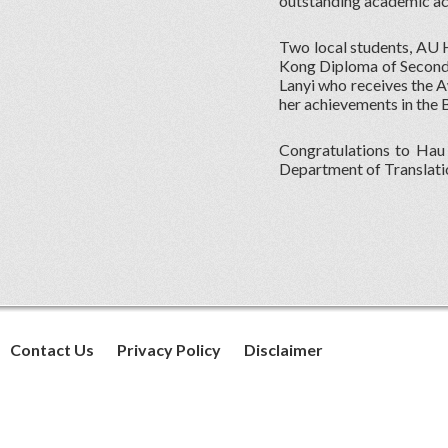
outstanding academic a
Two local students, AU
Kong Diploma of Seconda
Lanyi who receives the 
her achievements in the 
Congratulations to Hau 
Department of Translati
Contact Us
Privacy Policy
Disclaimer