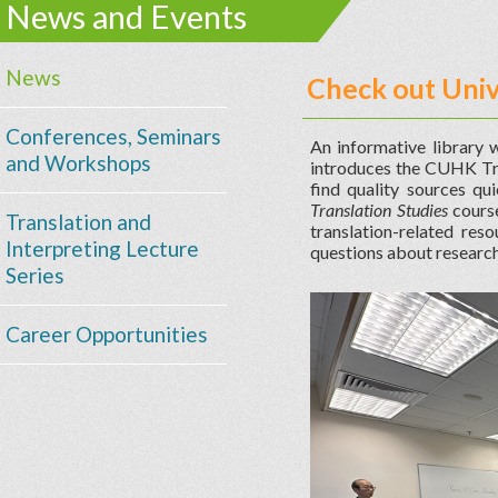
News and Events
News
Check out Univ
Conferences, Seminars
An informative library 
and Workshops
introduces the CUHK Tra
find quality sources qu
Translation Studies
course
Translation and
translation-related res
Interpreting Lecture
questions about research
Series
Career Opportunities