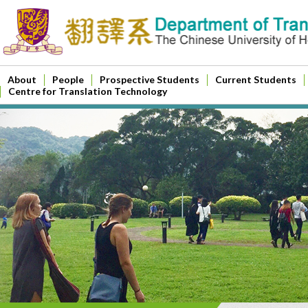
About
People
Prospective Students
Current Students
Centre for Translation Technology