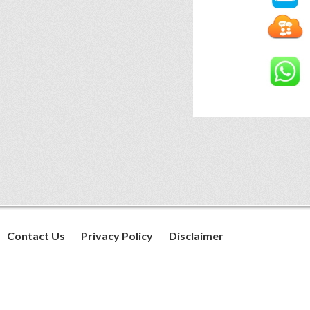
Contact Us
Privacy Policy
Disclaimer