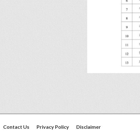
Contact Us
Privacy Policy
Disclaimer