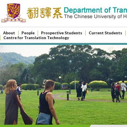
About
People
Prospective Students
Current Students
Centre for Translation Technology