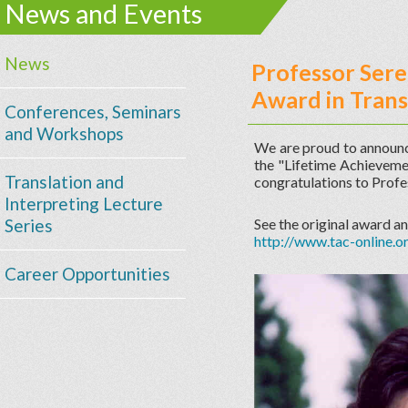
News and Events
News
Professor Sere
Award in Trans
Conferences, Seminars
and Workshops
We are proud to announc
the "Lifetime Achieveme
Translation and
congratulations to Profes
Interpreting Lecture
Series
See the original award 
http://www.tac-online
Career Opportunities