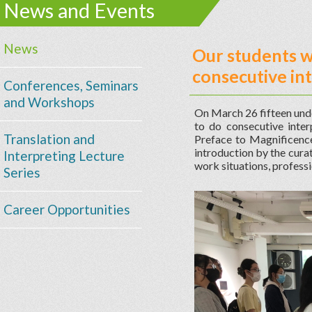
News and Events
News
Our students we
consecutive in
Conferences, Seminars
and Workshops
On March 26 fifteen unde
to do consecutive inte
Translation and
Preface to Magnificence.
introduction by the curat
Interpreting Lecture
work situations, professi
Series
Career Opportunities