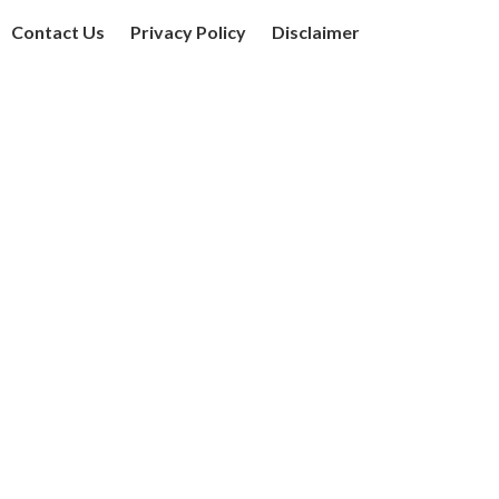
Contact Us
Privacy Policy
Disclaimer