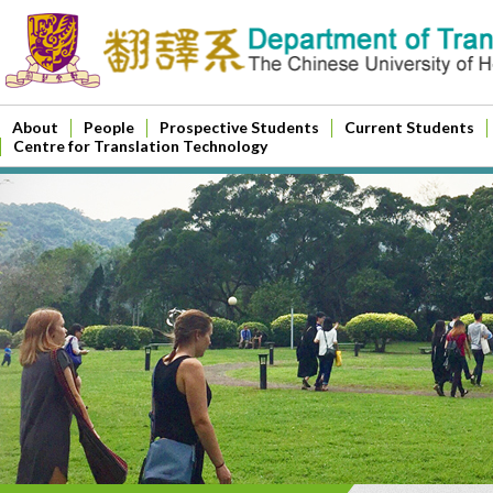
About
People
Prospective Students
Current Students
Centre for Translation Technology