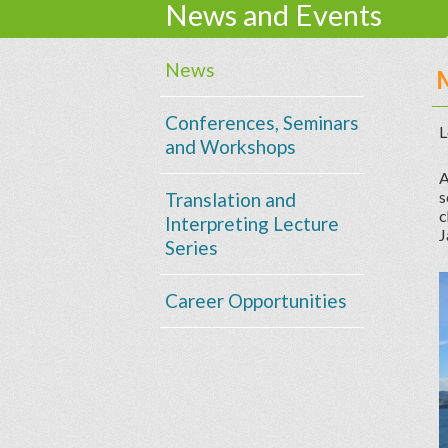
News and Events
News
Conferences, Seminars
L
and Workshops
A
s
Translation and
c
Interpreting Lecture
J
Series
Career Opportunities