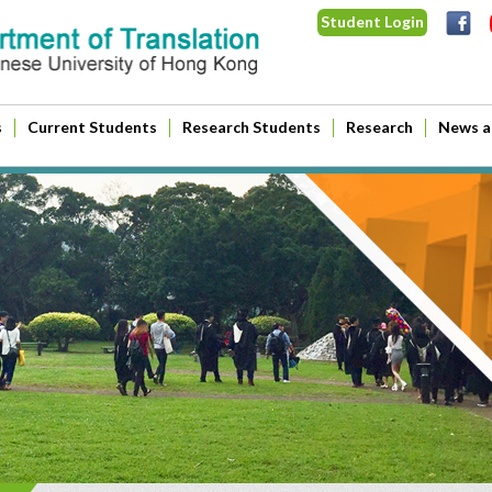
Student Login
s
Current Students
Research Students
Research
News a