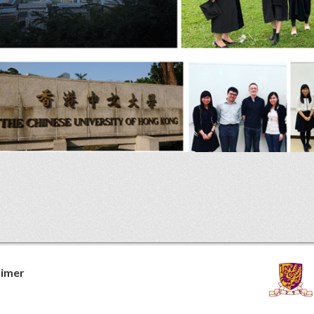
aimer