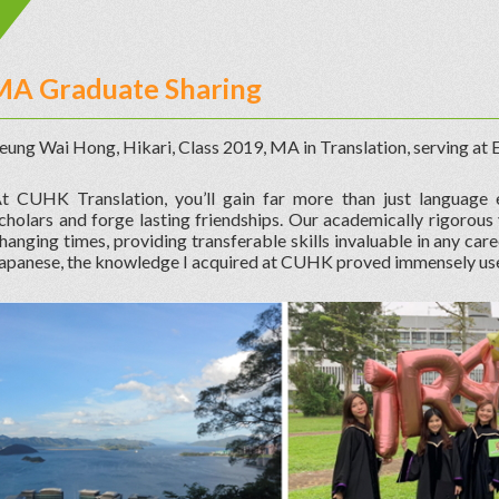
MA Graduate Sharing
eung Wai Hong, Hikari, Class 2019, MA in Translation, serving at
t CUHK Translation, you’ll gain far more than just language e
cholars and forge lasting friendships. Our academically rigorous
hanging times, providing transferable skills invaluable in any car
apanese, the knowledge I acquired at CUHK proved immensely use