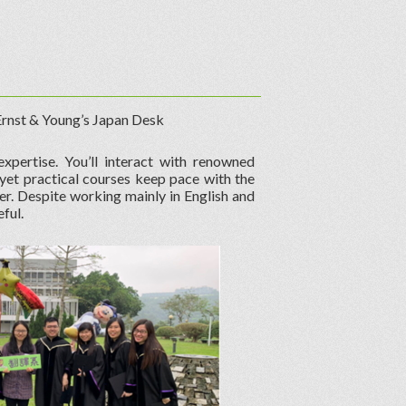
 Ernst & Young’s Japan Desk
xpertise. You’ll interact with renowned
 yet practical courses keep pace with the
eer. Despite working mainly in English and
ful.