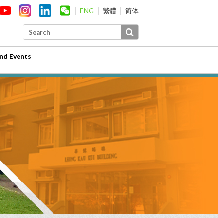
ENG
繁體
简体
Search
nd Events