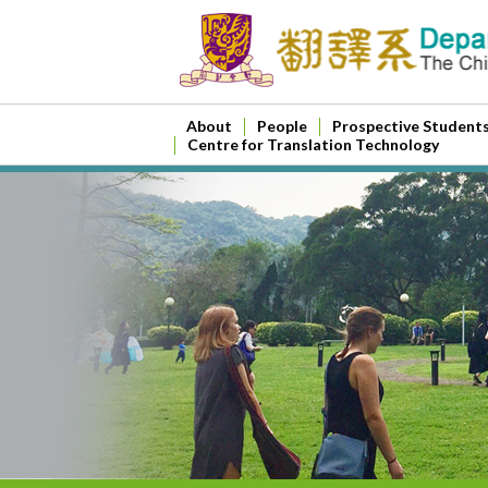
About
People
Prospective Student
Centre for Translation Technology