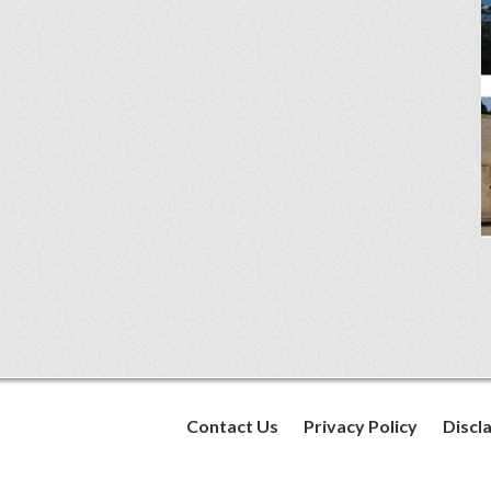
Contact Us
Privacy Policy
Discl