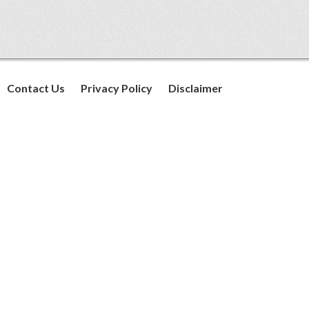
Contact Us
Privacy Policy
Disclaimer