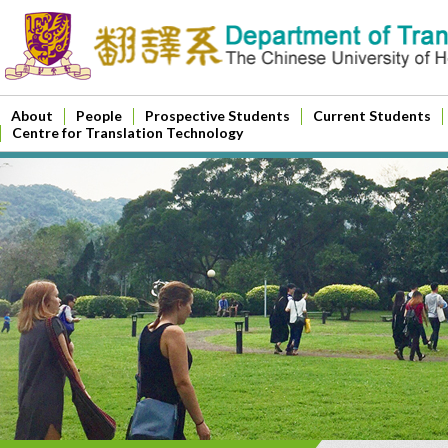
About
People
Prospective Students
Current Students
Centre for Translation Technology