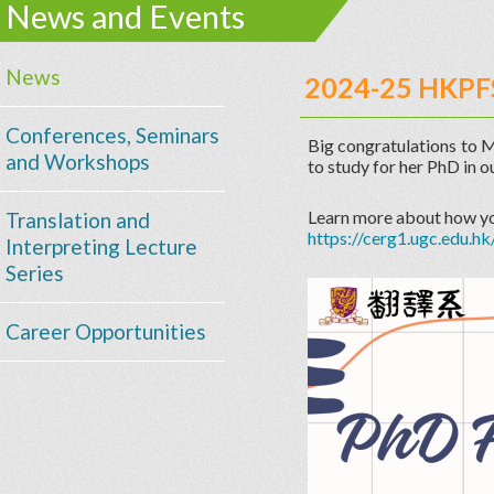
News and Events
News
2024-25 HKPF
Conferences, Seminars
Big congratulations to 
and Workshops
to study for her PhD in 
Learn more about how y
Translation and
https://cerg1.ugc.edu.hk
Interpreting Lecture
Series
Career Opportunities