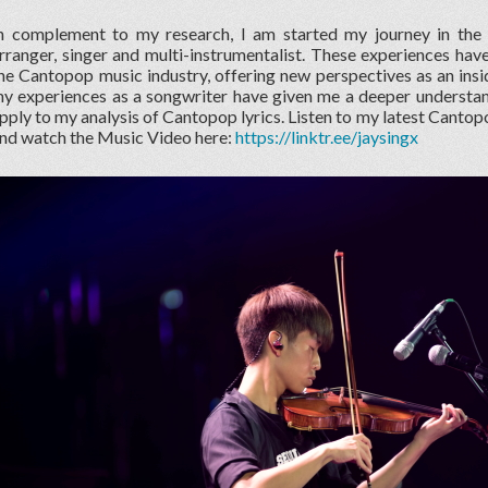
n complement to my research, I am started my journey in the
rranger, singer and multi-instrumentalist. These experiences hav
he Cantopop music industry, offering new perspectives as an insid
y experiences as a songwriter have given me a deeper understand
pply to my analysis of Cantopop lyrics. Listen to my latest Canto
nd watch the Music Video here:
https://linktr.ee/jaysingx