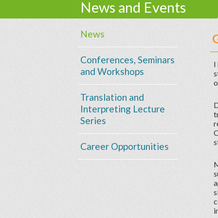
News and Events
News
Conferences, Seminars
I
and Workshops
s
o
Translation and
D
Interpreting Lecture
t
Series
r
C
s
Career Opportunities
M
s
a
s
c
i