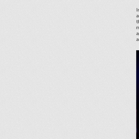
I
a
t
m
a
a