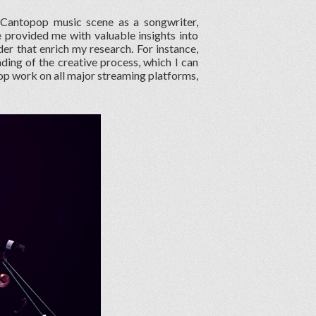
 Cantopop music scene as a songwriter,
e provided me with valuable insights into
er that enrich my research. For instance,
ing of the creative process, which I can
pop work on all major streaming platforms,