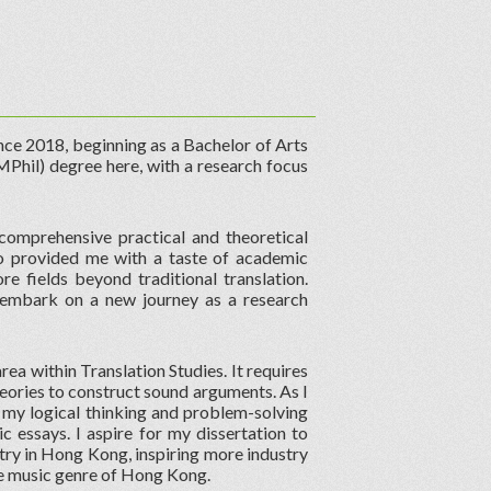
ce 2018, beginning as a Bachelor of Arts
MPhil) degree here, with a research focus
comprehensive practical and theoretical
lso provided me with a taste of academic
e fields beyond traditional translation.
o embark on a new journey as a research
rea within Translation Studies. It requires
heories to construct sound arguments. As I
 my logical thinking and problem-solving
c essays. I aspire for my dissertation to
ry in Hong Kong, inspiring more industry
ue music genre of Hong Kong.