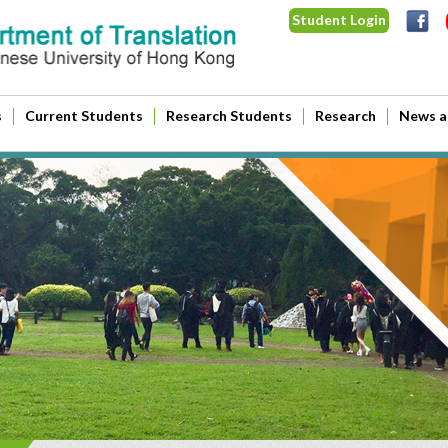
Student Login
s
Current Students
Research Students
Research
News a