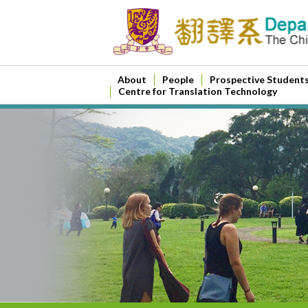
About
People
Prospective Student
Centre for Translation Technology