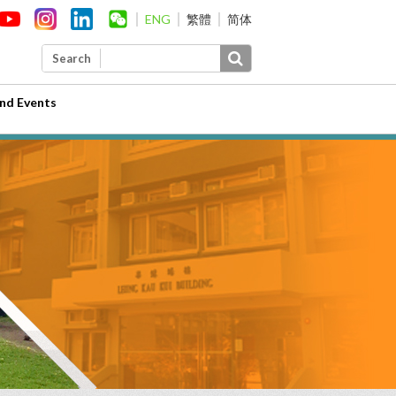
ENG
繁體
简体
Search
nd Events