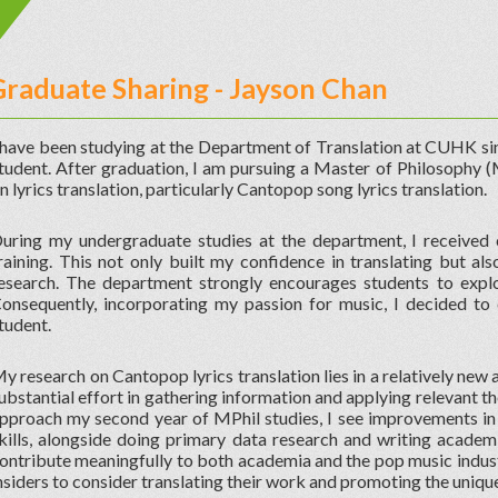
Graduate Sharing - Jayson Chan
 have been studying at the Department of Translation at CUHK sin
tudent. After graduation, I am pursuing a Master of Philosophy (
n lyrics translation, particularly Cantopop song lyrics translation.
uring my undergraduate studies at the department, I received 
raining. This not only built my confidence in translating but a
esearch. The department strongly encourages students to explor
onsequently, incorporating my passion for music, I decided t
tudent.
y research on Cantopop lyrics translation lies in a relatively new a
ubstantial effort in gathering information and applying relevant t
pproach my second year of MPhil studies, I see improvements in
kills, alongside doing primary data research and writing academi
ontribute meaningfully to both academia and the pop music indust
nsiders to consider translating their work and promoting the uniq