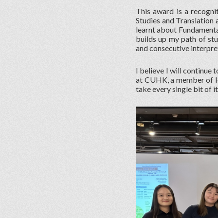
This award is a recogni
Studies and Translation 
learnt about Fundamental 
builds up my path of st
and consecutive interpre
I believe I will continue
at CUHK, a member of HK
take every single bit of i