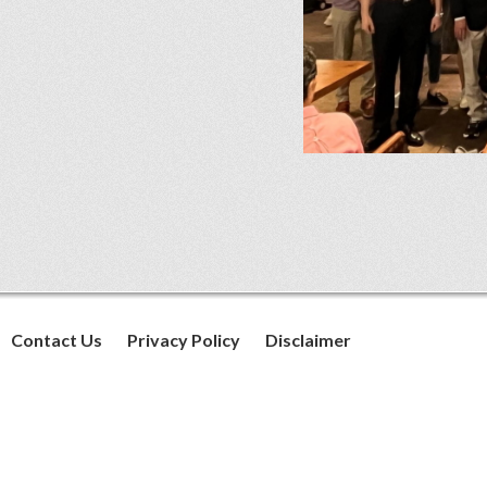
Contact Us
Privacy Policy
Disclaimer