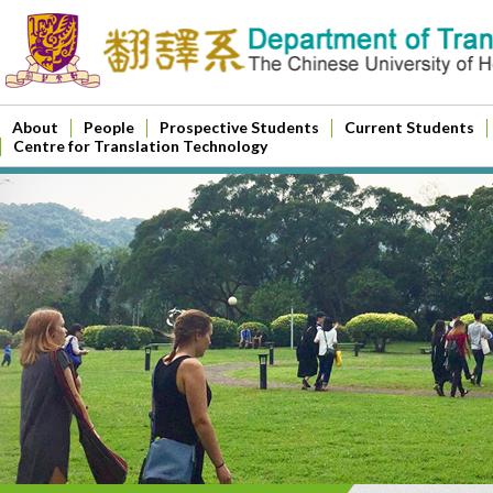
About
People
Prospective Students
Current Students
Centre for Translation Technology