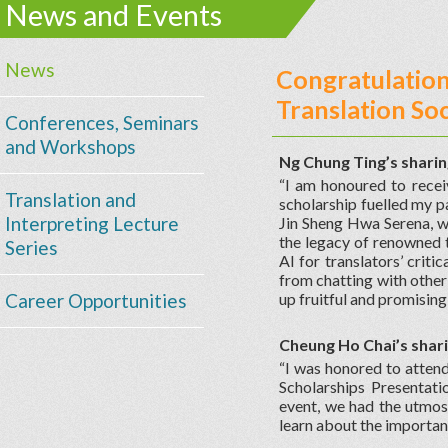
News and Events
News
Congratulation
Translation Soc
Conferences, Seminars
and Workshops
Ng Chung Ting’s shari
“I am honoured to recei
Translation and
scholarship fuelled my pa
Interpreting Lecture
Jin Sheng Hwa Serena, w
the legacy of renowned t
Series
AI for translators’ criti
from chatting with other 
Career Opportunities
up fruitful and promisin
Cheung Ho Chai’s shar
“I was honored to atten
Scholarships Presentat
event, we had the utmos
learn about the importanc