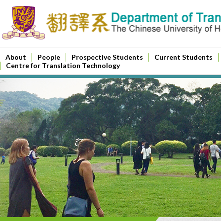
About
People
Prospective Students
Current Students
Centre for Translation Technology