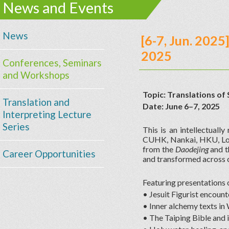
News and Events
News
[6-7, Jun. 202
2025
Conferences, Seminars
and Workshops
Topic: Translations of 
Translation and
Date: June 6–7, 2025
Interpreting Lecture
Series
This is an intellectual
CUHK, Nankai, HKU, Loy
from the
Daodejing
and 
Career Opportunities
and transformed across c
Featuring presentations 
• Jesuit Figurist encou
• Inner alchemy texts in
• The Taiping Bible and i