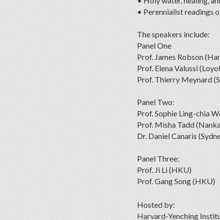
• Holy water, healing, an
• Perennialist readings o
The speakers include:
Panel One
Prof. James Robson (Ha
Prof. Elena Valussi (Loyo
Prof. Thierry Meynard (S
Panel Two:
Prof. Sophie Ling-chia 
Prof. Misha Tadd (Nanka
Dr. Daniel Canaris (Sydn
Panel Three:
Prof. Ji Li (HKU)
Prof. Gang Song (HKU)
Hosted by:
Harvard-Yenching Instit