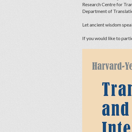
Research Centre for Tra
Department of Translat
Let ancient wisdom spea
If you would like to parti