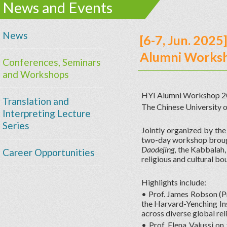
News and Events
News
[6-7, Jun. 202
Alumni Works
Conferences, Seminars
and Workshops
HYI Alumni Workshop 2025
Translation and
The Chinese University 
Interpreting Lecture
Series
Jointly organized by the
two-day workshop brough
Daodejing
, the Kabbalah,
Career Opportunities
religious and cultural bo
Highlights include:
• Prof. James Robson (Pr
the Harvard-Yenching In
across diverse global rel
• Prof. Elena Valussi on