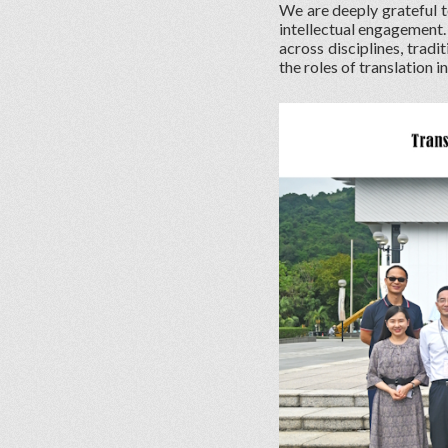
We are deeply grateful t
intellectual engagement.
across disciplines, tradi
the roles of translation i