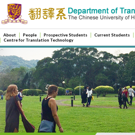
About
People
Prospective Students
Current Students
Centre for Translation Technology