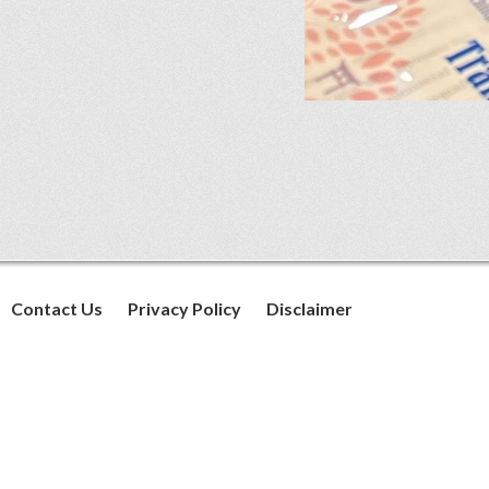
Contact Us
Privacy Policy
Disclaimer