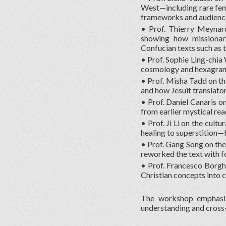
West—including rare fema
frameworks and audienc
• Prof. Thierry Meynar
showing how missionary
Confucian texts such as 
• Prof. Sophie Ling-chia 
cosmology and hexagram
• Prof. Misha Tadd on th
and how Jesuit translato
• Prof. Daniel Canaris on
from earlier mystical re
• Prof. Ji Li on the cult
healing to superstition—
• Prof. Gang Song on th
reworked the text with f
• Prof. Francesco Borghe
Christian concepts into c
The workshop emphasized
understanding and cross-