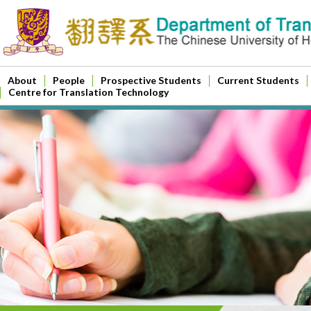
About
People
Prospective Students
Current Students
Centre for Translation Technology