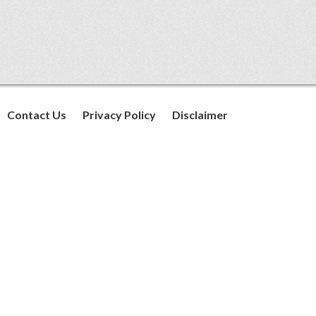
Contact Us
Privacy Policy
Disclaimer