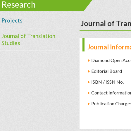
Research
Projects
Journal of Tran
Journal of Translation
Studies
Journal Inform
Diamond Open Acc
Editorial Board
ISBN / ISSN No.
Contact Informatio
Publication Charge