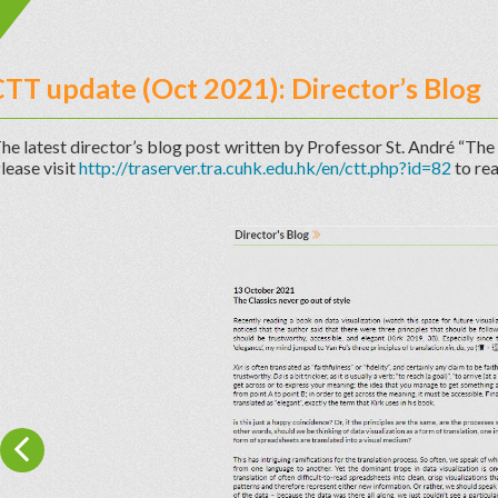
TT update (Oct 2021): Director’s Blog
he latest director’s blog post written by Professor St. André “The 
lease visit
http://traserver.tra.cuhk.edu.hk/en/ctt.php?id=82
to rea