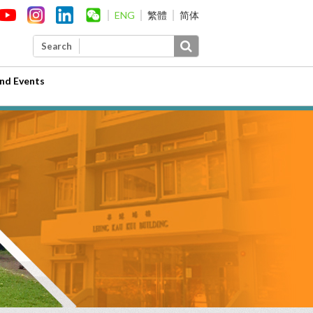
ENG
繁體
简体
Search
nd Events