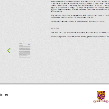
aimer