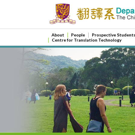
About
People
Prospective Student
Centre for Translation Technology