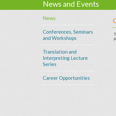
News and Events
News
C
Conferences, Seminars
T
and Workshops
P
Translation and
Interpreting Lecture
Series
Career Opportunities