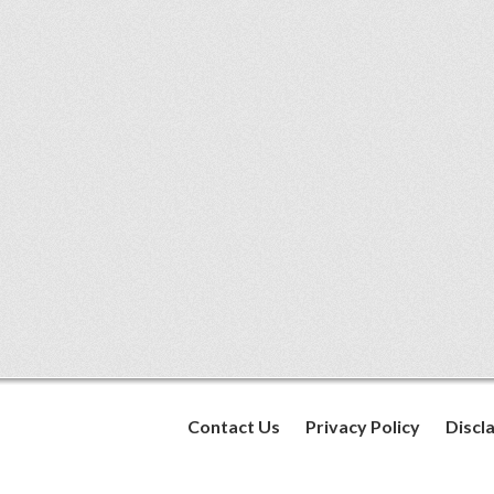
Contact Us
Privacy Policy
Discl