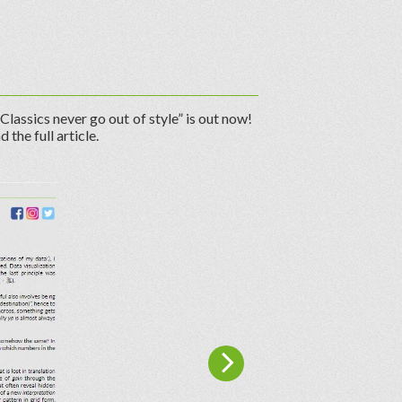
Classics never go out of style” is out now!
d the full article.