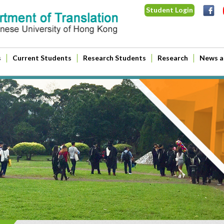
Student Login
s
Current Students
Research Students
Research
News a